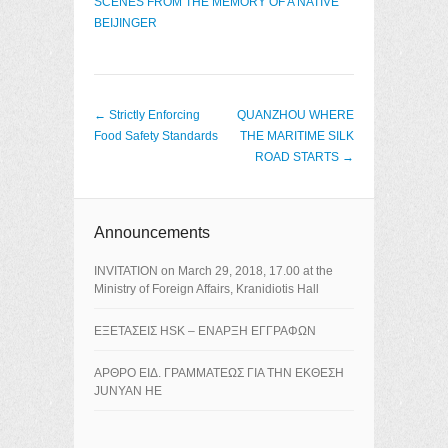
SCENES FROM THE MEMORY OF A NATIVE
BEIJINGER
Post navigation
←
Strictly Enforcing
QUANZHOU WHERE
Food Safety Standards
THE MARITIME SILK
ROAD STARTS
→
Announcements
ΙNVITATION on March 29, 2018, 17.00 at the
Ministry of Foreign Affairs, Kranidiotis Hall
ΕΞΕΤΑΣΕΙΣ HSK – ΕΝΑΡΞΗ ΕΓΓΡΑΦΩΝ
ΑΡΘΡΟ ΕΙΔ. ΓΡΑΜΜΑΤΕΩΣ ΓΙΑ ΤΗΝ ΕΚΘΕΣΗ
JUNYAN HE