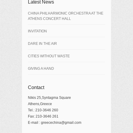
Latest News
CHINA PHILHARMONIC ORCHESTRA AT THE
ATHENS CONCERT HALL
INVITATION
DARE IN THE AIR
CITIES WITHOUT WASTE
GIVING A HAND
Contact
Nikis 25,Syntagma Square
Athens,Greece
Tel.: 210-3646 260
Fax: 210-3646 261
E-mail : greecechina@gmail.com