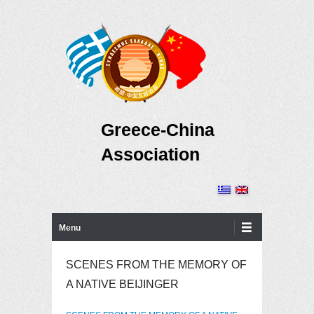
Greece-China
Association
Primary Menu
Skip to content
Menu
SCENES FROM THE MEMORY OF
A NATIVE BEIJINGER