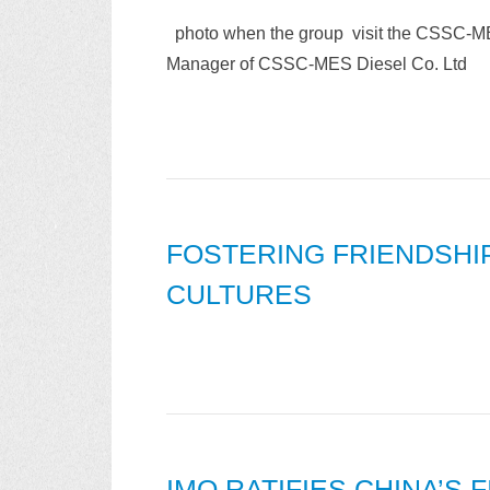
photo when the group visit the CSSC-ME
Manager of CSSC-MES Diesel Co. Ltd
FOSTERING FRIENDSH
CULTURES
IMO RATIFIES CHINA’S