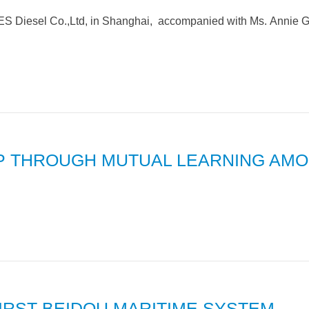
S Diesel Co.,Ltd, in Shanghai, accompanied with Ms. Annie G
IP THROUGH MUTUAL LEARNING AM
 FIRST BEIDOU MARITIME SYSTEM