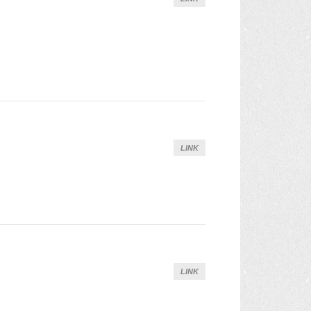
LINK
LINK