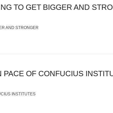
PING TO GET BIGGER AND STR
GGER AND STRONGER
N PACE OF CONFUCIUS INSTIT
CIUS INSTITUTES