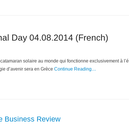
Invitation Swiss National Day 04.08.2014‏ (French)
 catamaran solaire au monde qui fonctionne exclusivement à l’
gie d’avenir sera en Grèce
Continue Reading…
se Business Review