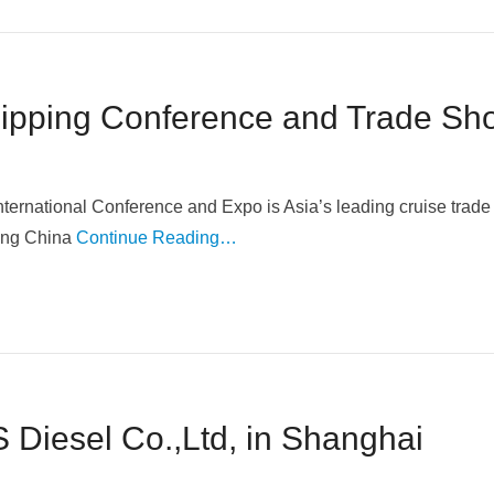
hipping Conference and Trade Sh
ernational Conference and Expo is Asia’s leading cruise trad
ading China
Continue Reading…
 Diesel Co.,Ltd, in Shanghai