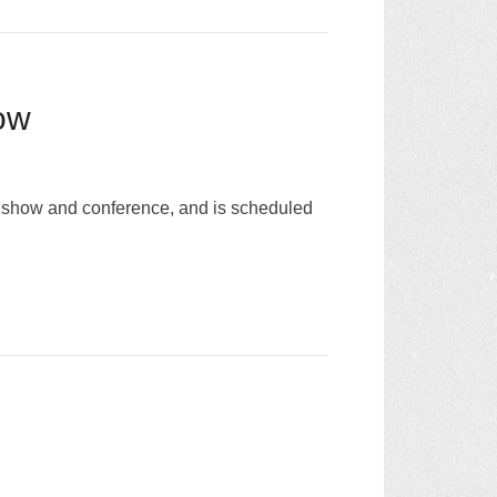
ow
e show and conference, and is scheduled