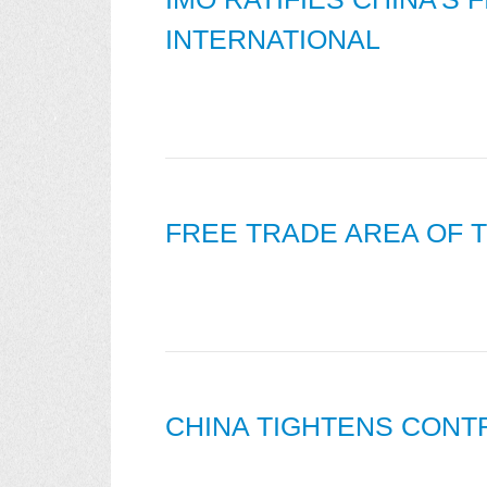
INTERNATIONAL
FREE TRADE AREA OF T
CHINA TIGHTENS CONT