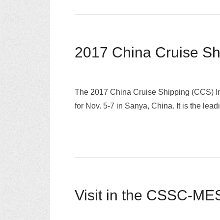
2017 China Cruise S
The 2017 China Cruise Shipping (CCS) Int
for Nov. 5-7 in Sanya, China. It is the le
Visit in the CSSC-MES