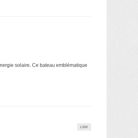
énergie solaire. Ce bateau emblématique
LINK