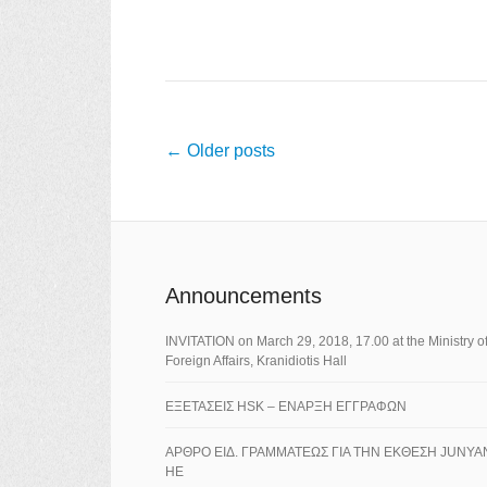
Post navigation
←
Older posts
Announcements
ΙNVITATION on March 29, 2018, 17.00 at the Ministry o
Foreign Affairs, Kranidiotis Hall
ΕΞΕΤΑΣΕΙΣ HSK – ΕΝΑΡΞΗ ΕΓΓΡΑΦΩΝ
ΑΡΘΡΟ ΕΙΔ. ΓΡΑΜΜΑΤΕΩΣ ΓΙΑ ΤΗΝ ΕΚΘΕΣΗ JUNYA
HE