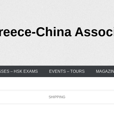
reece-China Assoc
SSES – HSK EXAMS
EVENTS – TOURS
MAGAZI
SHIPPING