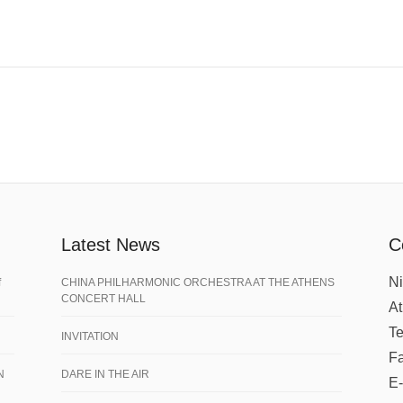
Latest News
C
Ni
f
CHINA PHILHARMONIC ORCHESTRA AT THE ATHENS
CONCERT HALL
A
Te
INVITATION
Fa
N
DARE IN THE AIR
E-