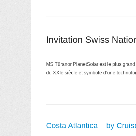
MS Tûranor PlanetSolar est le plus grand
du XXIe siècle et symbole d’une technolo
Costa Atlantica – by Crui