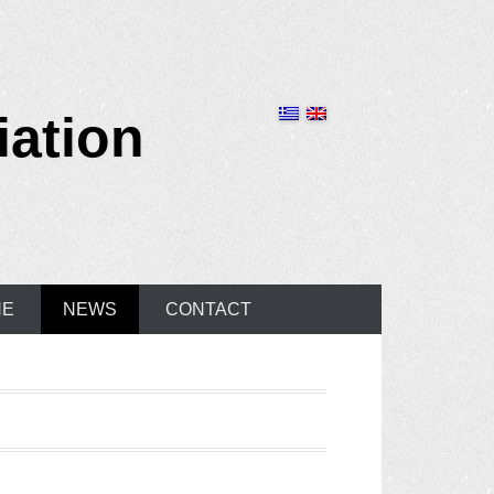
iation
NE
NEWS
CONTACT