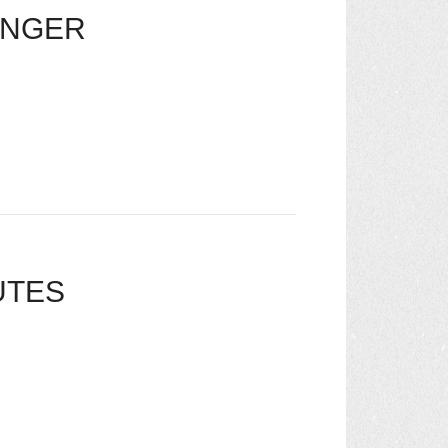
ONGER
UTES