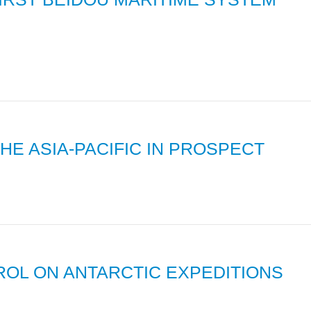
HE ASIA-PACIFIC IN PROSPECT
ROL ON ANTARCTIC EXPEDITIONS