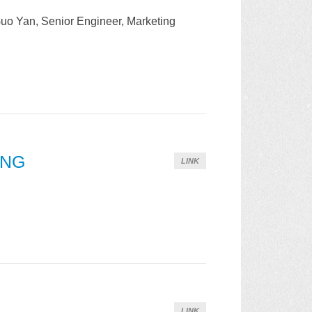
uo Yan, Senior Engineer, Marketing
ONG
LINK
LINK