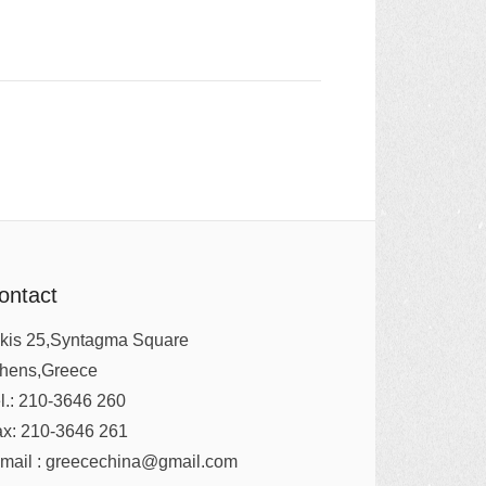
ontact
kis 25,Syntagma Square
thens,Greece
l.: 210-3646 260
x: 210-3646 261
mail : greecechina@gmail.com