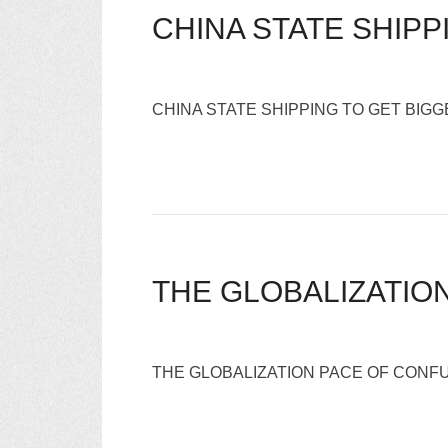
CHINA STATE SHIP
CHINA STATE SHIPPING TO GET BI
THE GLOBALIZATIO
THE GLOBALIZATION PACE OF CONFU